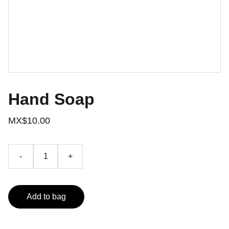
Hand Soap
MX$10.00
-
+
Add to bag