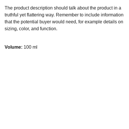
The product description should talk about the product in a
truthful yet flattering way. Remember to include information
that the potential buyer would need, for example details on
sizing, color, and function.
Volume:
100 ml
Contacto
Escríbenos para consultas o asesorías 
personalizadas.